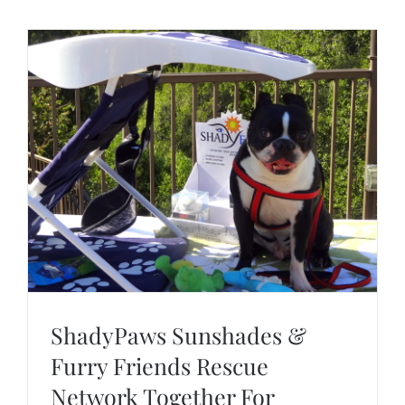
ShadyPaws Sunshades &
Furry Friends Rescue
Network Together For