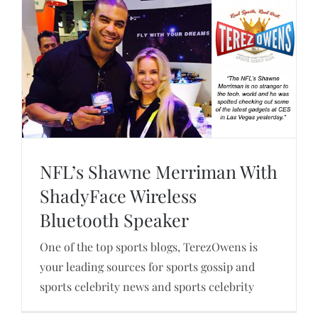
NFL’s Shawne Merriman With
ShadyFace Wireless
Bluetooth Speaker
NFL’s Shawne Merriman With ShadyFace
Wireless Bluetooth Speaker
One of the top sports blogs, TerezOwens is
your leading sources for sports gossip and
sports celebrity news and sports celebrity