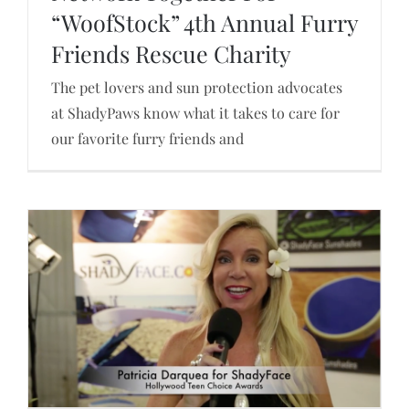
“WoofStock” 4th Annual Furry
ShadyPaws Sunshades & Furry Friends Rescue
Network Together For “WoofStock” 4th Annual
Friends Rescue Charity
Furry Friends Rescue Charity
The pet lovers and sun protection advocates
at ShadyPaws know what it takes to care for
our favorite furry friends and