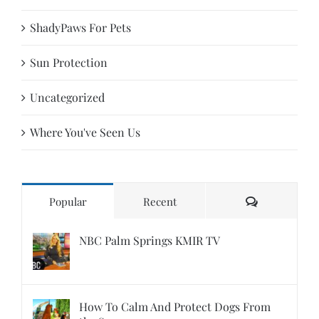
ShadyPaws For Pets
Sun Protection
Uncategorized
Where You've Seen Us
Comments
Popular
Recent
NBC Palm Springs KMIR TV
How To Calm And Protect Dogs From