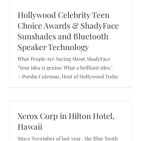
Hollywood Celebrity Teen
Choice Awards & ShadyFace
Sunshades and Bluetooth
Hollywood Celebrity Teen Choice Awards &
ShadyFace Sunshades and Bluetooth Speaker
Speaker Technology
Technology
What People Are Saying About ShadyFace
"Your idea is genius. What a brilliant idea."
~ Porsha Coleman, Host of Hollywood Today
Xerox Corp in Hilton Hotel, Hawaii
Xerox Corp in Hilton Hotel,
Hawaii
Since November of last year , the Blue Tooth