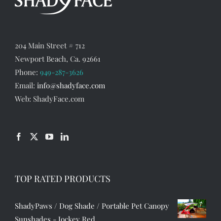
204 Main Street # 712
Newport Beach, Ca. 92661
Phone:
949-287-3626
Email:
info@shadyface.com
Web: ShadyFace.com
TOP RATED PRODUCTS
ShadyPaws / Dog Shade / Portable Pet Canopy
Sunshades - Jockey Red