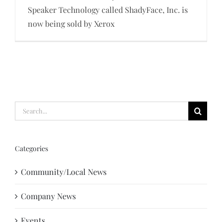
Speaker Technology called ShadyFace, Inc. is
now being sold by Xerox
Search
for:
Categories
Community/Local News
Company News
Events