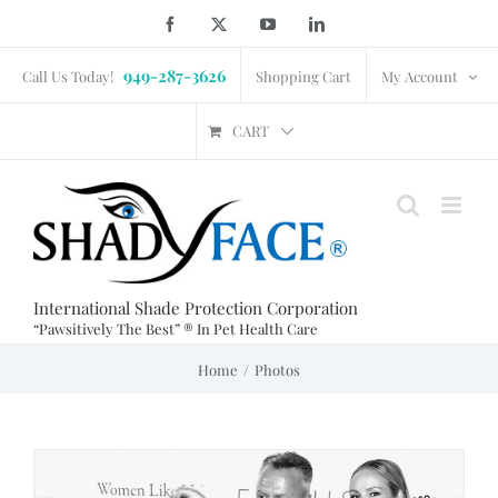
Skip
Facebook
X
YouTube
LinkedIn
to
949-287-3626
content
Call Us Today!
Shopping Cart
My Account
CART
International Shade Protection Corporation
“Pawsitively The Best” ® In Pet Health Care
Home
Photos