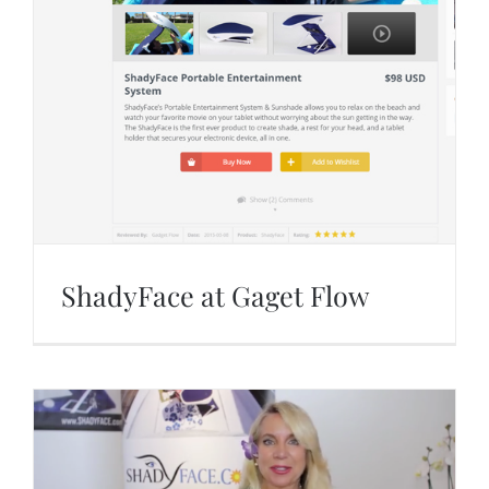
ShadyFace at Gaget Flow