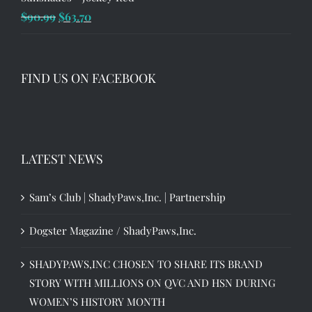
Original
Current
$
90.99
$
63.70
price
price
was:
is:
$90.99.
$63.70.
FIND US ON FACEBOOK
LATEST NEWS
Sam’s Club | ShadyPaws,Inc. | Partnership
Dogster Magazine / ShadyPaws,Inc.
SHADYPAWS,INC CHOSEN TO SHARE ITS BRAND
STORY WITH MILLIONS ON QVC AND HSN DURING
WOMEN’S HISTORY MONTH