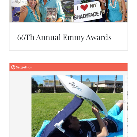
66Th Annual Emmy Awards
66Th Annual Emmy Awards