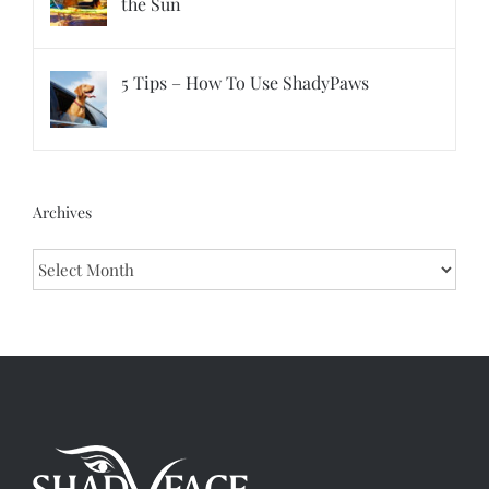
the Sun
5 Tips – How To Use ShadyPaws
Archives
Archives