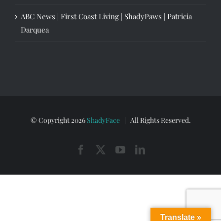
ABC News | First Coast Living | ShadyPaws | Patricia
Darquea
© Copyright
2026
ShadyFace
| All Rights Reserved.
Facebook
X
YouTube
LinkedIn
Translate »