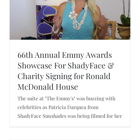
ShadyFace at Gaget Flow
66th Annual Emmy Awards
Showcase For ShadyFace &
Charity Signing for Ronald
66th Annual Emmy Awards Showcase For
ShadyFace & Charity Signing for Ronald
McDonald House
McDonald House
The suite at "The Emmy's" was buzzing with
celebrities as Patricia Darquea from
ShadyFace Sunshades was being filmed for her