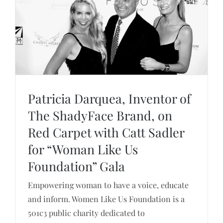
Patricia Darquea, Inventor of
The ShadyFace Brand, on
Patricia Darquea, Inventor of The ShadyFace
Red Carpet with Catt Sadler
Brand, on Red Carpet with Catt Sadler for
for “Woman Like Us
“Woman Like Us Foundation” Gala
Foundation” Gala
Empowering woman to have a voice, educate
and inform. Women Like Us Foundation is a
501c3 public charity dedicated to