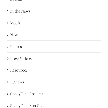
In the News
Media
News
Photos
Press Videos
Resources
Reviews
ShadyFace Speaker
ShadyFace Sun Shade