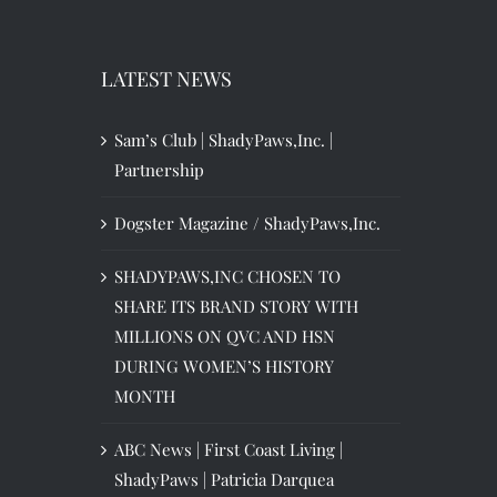
LATEST NEWS
Sam’s Club | ShadyPaws,Inc. |
Partnership
Dogster Magazine / ShadyPaws,Inc.
SHADYPAWS,INC CHOSEN TO
SHARE ITS BRAND STORY WITH
MILLIONS ON QVC AND HSN
DURING WOMEN’S HISTORY
MONTH
ABC News | First Coast Living |
ShadyPaws | Patricia Darquea