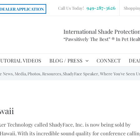
949-287-3626
Call Us Today!
Shoppin
DEALER APPLICATION
International Shade Protectio
“Pawsitively The Best” ® In Pet Heal
UTORIAL VIDEOS
BLOG / PRESS
CONNECT
DEA
he News
Media
Photos
Resources
ShadyFace Speaker
Where You've Seen U
waii
ker Technology called ShadyFace, Inc. is now being sold by
Hawaii. With its incredible sound quality for conference callin