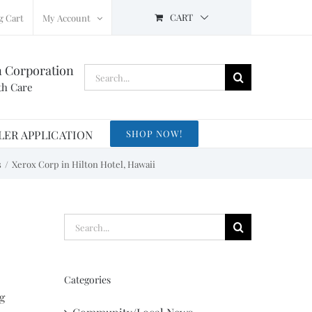
CART
g Cart
My Account
n Corporation
Search
th Care
for:
LER APPLICATION
SHOP NOW!
s
Xerox Corp in Hilton Hotel, Hawaii
Search
for:
Categories
g