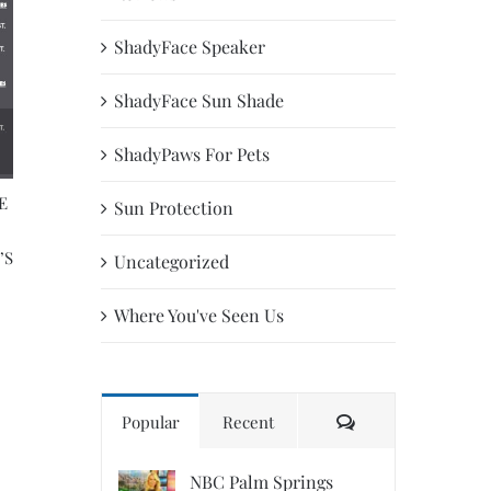
ShadyFace Speaker
ShadyFace Sun Shade
ShadyPaws For Pets
E
ABC News | First Coast Living |
Director Of The U.S
Sun Protection
ShadyPaws | Patricia Darquea
Trademark Office g
’S
finalized ShadyFace,
April 9th, 2020
Uncategorized
Patricia Darquea a d
May 22nd, 2019
Where You've Seen Us
Comments
Popular
Recent
NBC Palm Springs