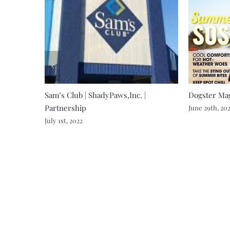
Sam’s Club | ShadyPaws,Inc. |
Dogster Mag
Partnership
June 29th, 20
July 1st, 2022