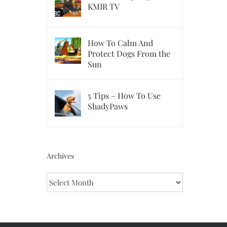
KMIR TV
How To Calm And
Protect Dogs From the
Sun
5 Tips – How To Use
ShadyPaws
Archives
Archives