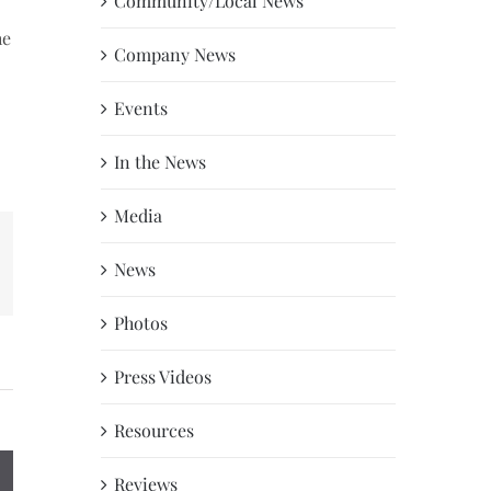
Community/Local News
he
Company News
Events
In the News
Media
News
erest
Photos
Press Videos
Resources
Reviews