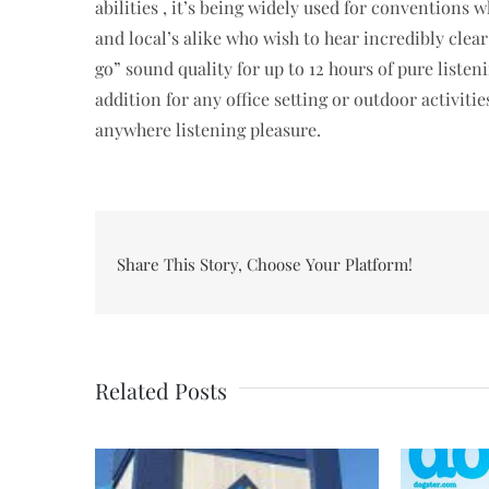
abilities , it’s being widely used for conventions wh
and local’s alike who wish to hear incredibly clear
go” sound quality for up to 12 hours of pure list
addition for any office setting or outdoor activiti
anywhere listening pleasure.
Share This Story, Choose Your Platform!
Related Posts