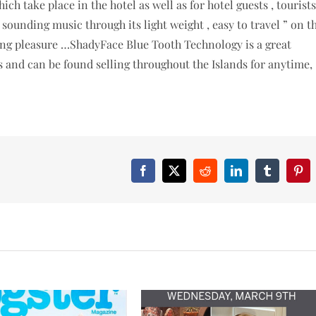
ich take place in the hotel as well as for hotel guests , tourists
 sounding music through its light weight , easy to travel ” on t
ening pleasure …ShadyFace Blue Tooth Technology is a great
es and can be found selling throughout the Islands for anytime,
Facebook
X
Reddit
LinkedIn
Tumblr
Pint