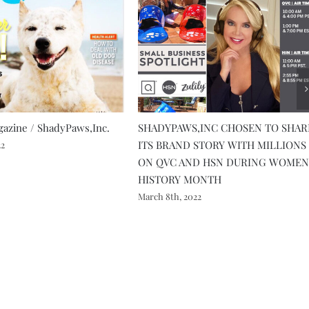
azine / ShadyPaws,Inc.
SHADYPAWS,INC CHOSEN TO SHAR
ITS BRAND STORY WITH MILLIONS
22
ON QVC AND HSN DURING WOMEN
HISTORY MONTH
March 8th, 2022