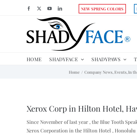
Skip
Facebook
X
YouTube
LinkedIn
NEW SPRING COLORS
to
content
HOME
SHADYFACE
SHADYPAWS
T
Home
Company News
Events
In t
View
Larger
Xerox Corp in Hilton Hotel, Ha
Image
Since November of last year , the Blue Tooth Spea
Xerox Corporation in the Hilton Hotel , Honolulu 