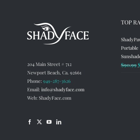
TOP R
ShadyPaw
Portable
Sunshade
204 Main Street # 712
O
$
90.99
Newport Beach, Ca. 92661
p
Phone:
949-287-3626
w
Email:
info@shadyface.com
$
Web: ShadyFace.com