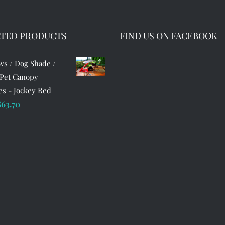
ATED PRODUCTS
FIND US ON FACEBOOK
s / Dog Shade /
 Pet Canopy
s - Jockey Red
riginal
Current
$
63.70
rice
price
as:
is:
90.99.
$63.70.