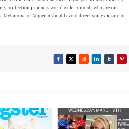
fety protection products world wide. Animals who are on
ns, Melanoma or Alopecia should avoid direct sun exposure or
Facebook
X
Reddit
LinkedIn
Tumblr
Pint