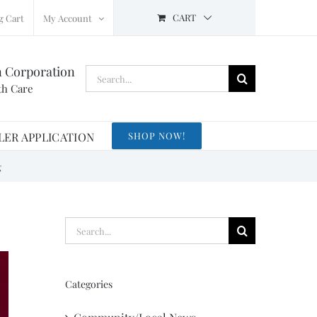
CART
g Cart
My Account
n Corporation
Search
th Care
for:
LER APPLICATION
SHOP NOW!
g
Search
for:
Categories