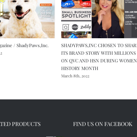
azine / ShadyPaws,Inc.
SHADYPAWS,INC CHOSEN TO SHAR
ITS BRAND STORY WITH MILLIONS
22
ON QVC AND HSN DURING WOMEN
HISTORY MONTH
March 8th, 2022
ATED PRODUCTS
FIND US ON FACEBOOK