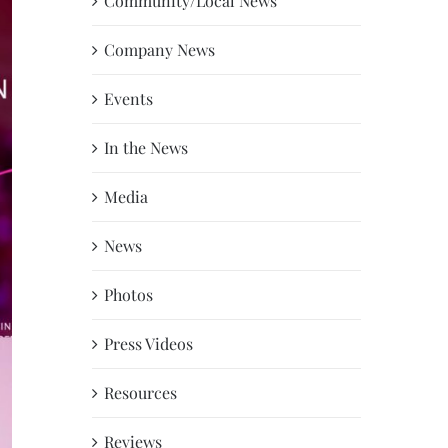
Community/Local News
Company News
Events
In the News
Media
News
Photos
Press Videos
Resources
Reviews