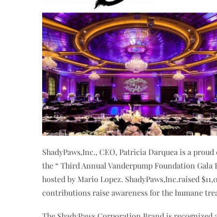
ShadyPaws,Inc., CEO, Patricia Darquea is a proud 
the “ Third Annual Vanderpump Foundation Gala Ev
hosted by Mario Lopez. ShadyPaws,Inc.raised $11,
contributions raise awareness for the humane tre
The ShadyPaws Corporation Brand is recognized as