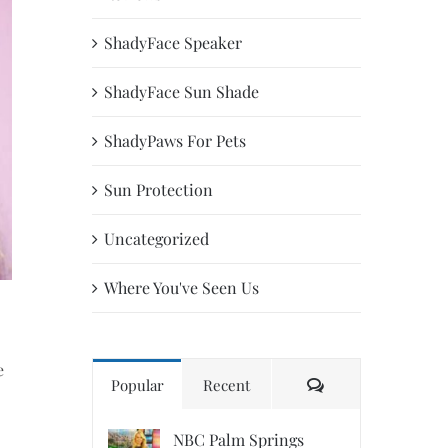
ShadyFace Speaker
ShadyFace Sun Shade
ShadyPaws For Pets
Sun Protection
Uncategorized
Where You've Seen Us
e
Comments
Popular
Recent
NBC Palm Springs