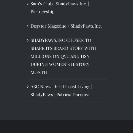
Sam’s Club | ShadyPaws,Inc. |
Partnership
Dogster Magazine / ShadyPaws,Inc.
SHADYPAWS,INC CHOSEN TO
SHARE ITS BRAND STORY WITH
MILLIONS ON QVC AND HSN
DURING WOMEN’S HISTORY
MONTH
ABC News | First Coast Living |
ShadyPaws | Patricia Darquea