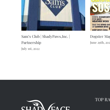
Sam’s Club | ShadyPaws,Inc. |
Dogster Mag
Partnership
June 29th, 20
July 1st, 2022
TOP R