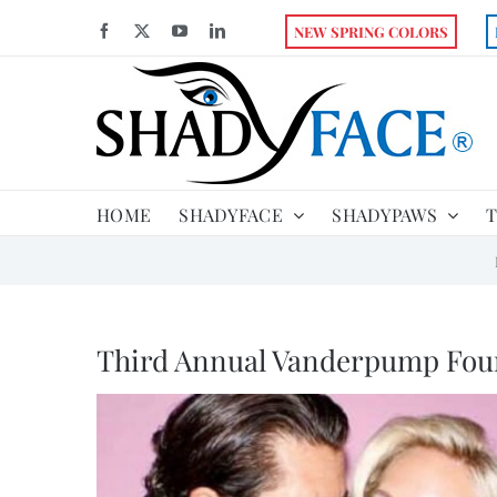
Skip
Facebook
X
YouTube
LinkedIn
NEW SPRING COLORS
to
content
HOME
SHADYFACE
SHADYPAWS
T
Third Annual Vanderpump Fou