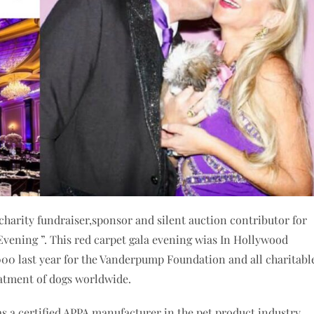
charity fundraiser,sponsor and silent auction contributor for
ening ”. This red carpet gala evening wias In Hollywood
000 last year for the Vanderpump Foundation and all charitabl
atment of dogs worldwide.
 a certified APPA manufacturer in the pet product industry