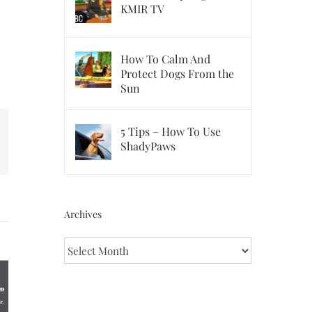
KMIR TV
How To Calm And
Protect Dogs From the
Sun
5 Tips – How To Use
ShadyPaws
erest
Archives
Archives