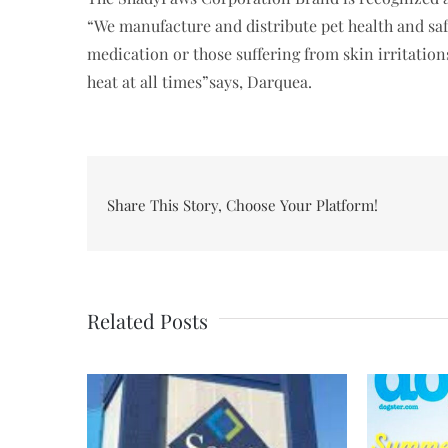
“We manufacture and distribute pet health and sa
medication or those suffering from skin irritatio
heat at all times”says, Darquea.
Share This Story, Choose Your Platform!
Related Posts