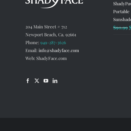
ShadyPaw
Portable
Sunshade
204 Main Street # 712
O
$
90.99
Newport Beach, Ca. 92661
p
Phone:
949-287-3626
w
Email:
info@shadyface.com
$
Web: ShadyFace.com