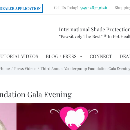
949-287-3626
Call Us Today!
Shoppin
DEALER APPLICATION
International Shade Protectio
“Pawsitively The Best” ® In Pet Heal
UTORIAL VIDEOS
BLOG / PRESS
CONNECT
DEA
Home
Press Videos
Third Annual Vanderpump Foundation Gala Evenin
ndation Gala Evening