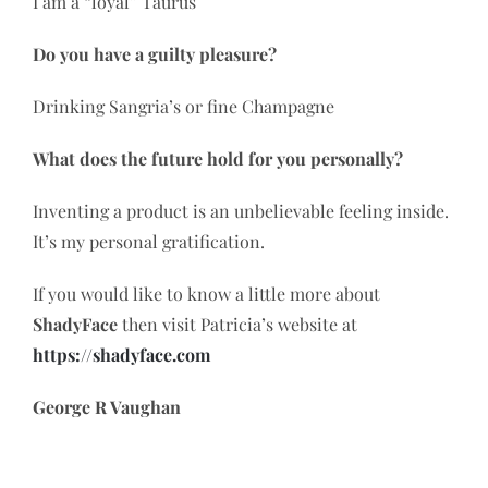
I am a “loyal” Taurus
Do you have a guilty pleasure?
Drinking Sangria’s or fine Champagne
What does the future hold for you personally?
Inventing a product is an unbelievable feeling inside.
It’s my personal gratification.
If you would like to know a little more about
ShadyFace
then visit Patricia’s website at
https://shadyface.com
George R Vaughan