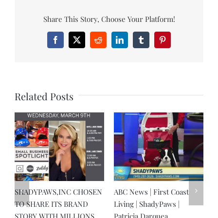
Share This Story, Choose Your Platform!
Facebook
X
Reddit
LinkedIn
Tumblr
Pinterest
Related Posts
SHADYPAWS,INC CHOSEN
ABC News | First Coast
D
TO SHARE ITS BRAND
Living | ShadyPaws |
&
STORY WITH MILLIONS
Patricia Darquea
g