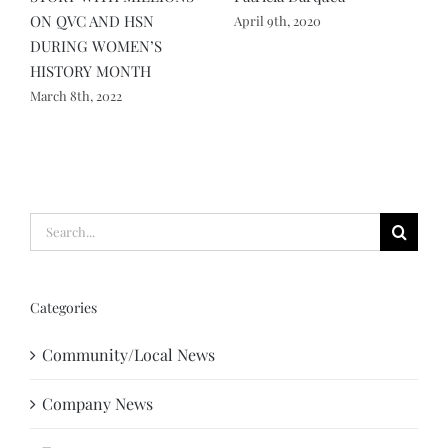
ON QVC AND HSN
S
April 9th, 2020
DURING WOMEN’S
P
HISTORY MONTH
p
March 8th, 2022
M
Search
for:
Categories
Community/Local News
Company News