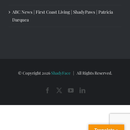
ABC News | First Coast Living | ShadyPaws | Patricia
Darquea
© Copyright
2026
ShadyFace
| All Rights Reserved.
Facebook
X
YouTube
LinkedIn