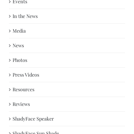
Events
In the News
Media
News
Photos
Press Videos
Resources
Reviews
ShadyFace Speaker
ShadyFace Sun Shade