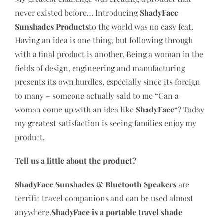
never existed before… Introducing
ShadyFace
Sunshades Products
to the world was no easy feat.
Having an idea is one thing, but following through
with a final product is another. Being a woman in the
fields of design, engineering and manufacturing
presents its own hurdles, especially since its foreign
to many – someone actually said to me “Can a
woman come up with an idea like
ShadyFace
“? Today
my greatest satisfaction is seeing families enjoy my
product.
Tell us a little about the product?
ShadyFace Sunshades & Bluetooth Speakers
are
terrific travel companions and can be used almost
anywhere.
ShadyFace is a portable travel shade