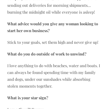
sending out deliveries for morning shipments…
burning the midnight oil while everyone is asleep!
What advice would you give any woman looking to
start her own business?
Stick to your goals, set them high and never give up!
What do you do outside of work to unwind?
I love anything to do with beaches, water and boats. I
can always be found spending time with my family
and dogs, under our sunshades while absorbing
stolen moments together.
What is your star sign?