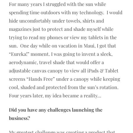
For many years I struggled with the sun while
spending time outdoors with my technology. I would
hide uncomfortably under towels, shirts and
magazines just to protect and shade myself while
trying to read my phones or view my tablets in the
sun. One day while on vacation in Maui, I got that
“Eureka!” moment. I was going to invent a sleek,
aerodynamic, travel shade that would offer a
adjustable canvas canopy to view all iPads & Tablet
screens “Hands Free” under a canopy while keeping
cool, shaded and protected from the sun’s rotation.
Four years later, my idea became a reality…
Did you have any challenges launching the
business?
My greatest challenge was creating a product that