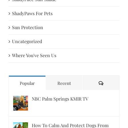
ShadyPaws For Pets
Sun Protection
Uncategorized
Where You've Seen Us
Comments
Popular
Recent
NBC Palm Springs KMIR TV
How To Calm And Protect Dogs From