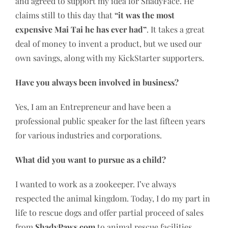
and agreed to support my idea for ShadyFace. He
claims still to this day that
“it was the most
expensive Mai Tai he has ever had”
. It takes a great
deal of money to invent a product, but we used our
own savings, along with my KickStarter supporters.
Have you always been involved in business?
Yes, I am an Entrepreneur and have been a
professional public speaker for the last fifteen years
for various industries and corporations.
What did you want to pursue as a child?
I wanted to work as a zookeeper. I’ve always
respected the animal kingdom. Today, I do my part in
life to rescue dogs and offer partial proceed of sales
from
ShadyPaws.com
to animal rescue facilities.