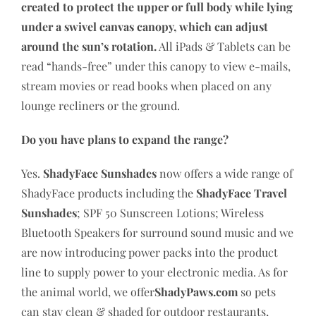
created to protect the upper or full body while lying
under a swivel canvas canopy, which can adjust
around the sun’s rotation.
All iPads & Tablets can be
read “hands-free” under this canopy to view e-mails,
stream movies or read books when placed on any
lounge recliners or the ground.
Do you have plans to expand the range?
Yes.
ShadyFace Sunshades
now offers a wide range of
ShadyFace products including the
ShadyFace Travel
Sunshades
; SPF 50 Sunscreen Lotions; Wireless
Bluetooth Speakers for surround sound music and we
are now introducing power packs into the product
line to supply power to your electronic media. As for
the animal world, we offer
ShadyPaws.com
so pets
can stay clean & shaded for outdoor restaurants,