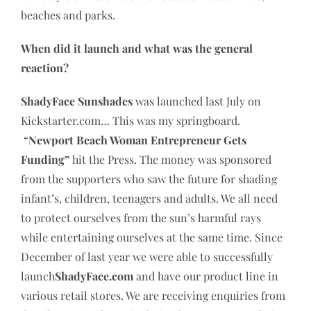
beaches and parks.
When did it launch and what was the general
reaction?
ShadyFace Sunshades
was launched last July on
Kickstarter.com… This was my springboard.
“
Newport Beach Woman Entrepreneur Gets
Funding”
hit the Press. The money was sponsored
from the supporters who saw the future for shading
infant’s, children, teenagers and adults. We all need
to protect ourselves from the sun’s harmful rays
while entertaining ourselves at the same time. Since
December of last year we were able to successfully
launch
ShadyFace.com
and have our product line in
various retail stores. We are receiving enquiries from