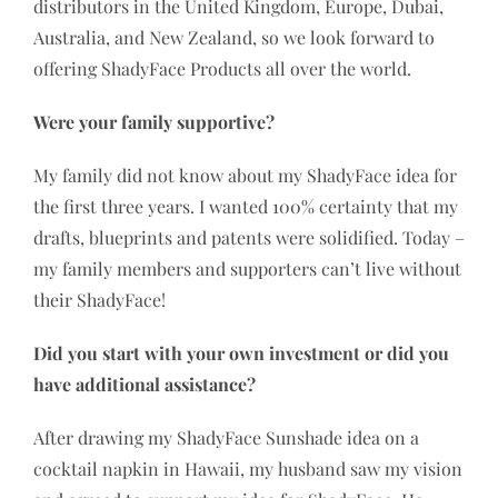
distributors in the United Kingdom, Europe, Dubai,
Australia, and New Zealand, so we look forward to
offering ShadyFace Products all over the world.
Were your family supportive?
My family did not know about my ShadyFace idea for
the first three years. I wanted 100% certainty that my
drafts, blueprints and patents were solidified. Today –
my family members and supporters can’t live without
their ShadyFace!
Did you start with your own investment or did you
have additional assistance?
After drawing my ShadyFace Sunshade idea on a
cocktail napkin in Hawaii, my husband saw my vision