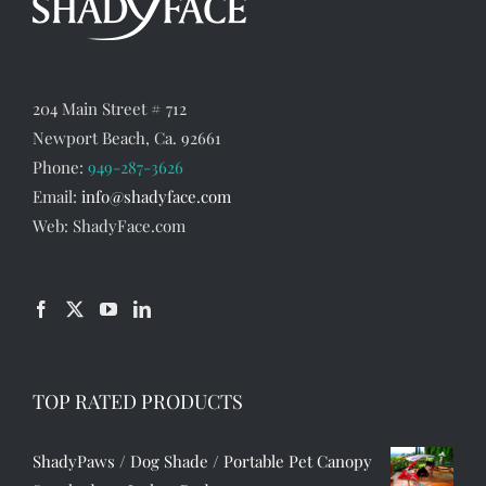
204 Main Street # 712
Newport Beach, Ca. 92661
Phone:
949-287-3626
Email:
info@shadyface.com
Web: ShadyFace.com
TOP RATED PRODUCTS
ShadyPaws / Dog Shade / Portable Pet Canopy