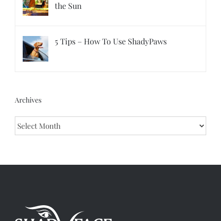
the Sun
5 Tips – How To Use ShadyPaws
Archives
Archives