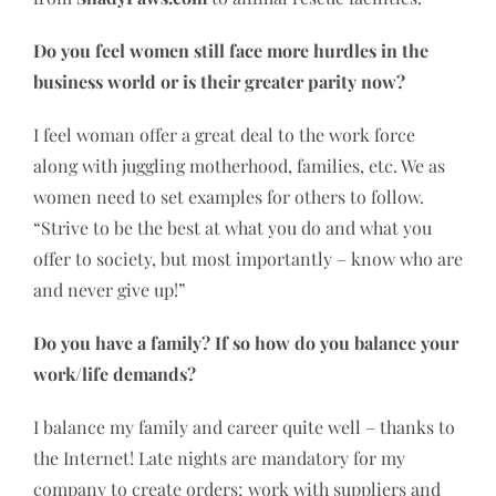
Do you feel women still face more hurdles in the
business world or is their greater parity now?
I feel woman offer a great deal to the work force
along with juggling motherhood, families, etc. We as
women need to set examples for others to follow.
“Strive to be the best at what you do and what you
offer to society, but most importantly – know who are
and never give up!”
Do you have a family? If so how do you balance your
work/life demands?
I balance my family and career quite well – thanks to
the Internet! Late nights are mandatory for my
company to create orders; work with suppliers and