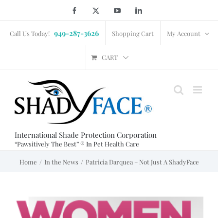
Skip
Facebook
X
YouTube
LinkedIn
to
949-287-3626
content
Call Us Today!
Shopping Cart
My Account
CART
International Shade Protection Corporation
“Pawsitively The Best” ® In Pet Health Care
Home
In the News
Patricia Darquea – Not Just A ShadyFace
View
Larger