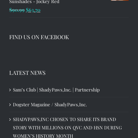
Sunshades - Jockey Red
Original
Current
$
90.99
$
63.70
price
price
was:
is:
$90.99.
$63.70.
FIND US ON FACEBOOK
LATEST NEWS
Sam’s Club | ShadyPaws,Inc. | Partnership
Dogster Magazine / ShadyPaws,Inc.
SHADYPAWS,INC CHOSEN TO SHARE ITS BRAND
STORY WITH MILLIONS ON QVC AND HSN DURING
WOMEN’S HISTORY MONTH