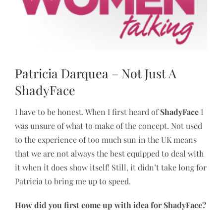
Image
Patricia Darquea – Not Just A
ShadyFace
I have to be honest. When I first heard of
ShadyFace
I
was unsure of what to make of the concept. Not used
to the experience of too much sun in the UK means
that we are not always the best equipped to deal with
it when it does show itself! Still, it didn’t take long for
Patricia to bring me up to speed.
How did you first come up with idea for ShadyFace?