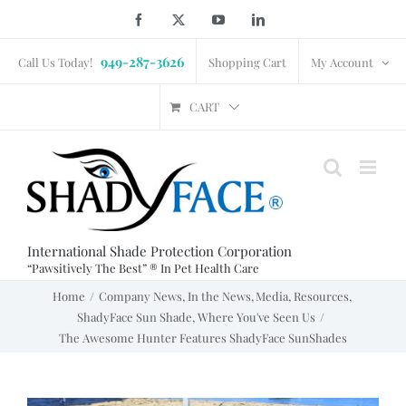
Skip
Facebook
X
YouTube
LinkedIn
to
949-287-3626
content
Call Us Today!
Shopping Cart
My Account
CART
International Shade Protection Corporation
“Pawsitively The Best” ® In Pet Health Care
Home
Company News
In the News
Media
Resources
ShadyFace Sun Shade
Where You've Seen Us
The Awesome Hunter Features ShadyFace SunShades