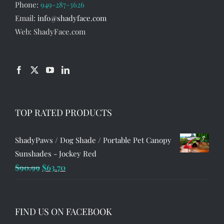
Phone:
949-287-3626
Email:
info@shadyface.com
Web: ShadyFace.com
TOP RATED PRODUCTS
ShadyPaws / Dog Shade / Portable Pet Canopy
Sunshades - Jockey Red
Original
Current
$
90.99
$
63.70
price
price
was:
is:
$90.99.
$63.70.
FIND US ON FACEBOOK