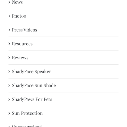
News
Photos
Press Videos
Resources
Reviews
ShadyFace Speaker
ShadyFace Sun Shade
ShadyPaws For Pets
Sun Protection
Uncategorized