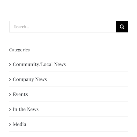
Search
for:
Categories
Community/Local News
Company News
Events
In the News
Media