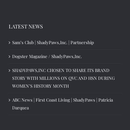
LATEST NEWS
Sam’s Club | ShadyPaws,Inc. | Partnership
Dogster Magazine / ShadyPaws,Inc.
SHADYPAWS,INC CHOSEN TO SHARE ITS BRAND
STORY WITH MILLIONS ON QVC AND HSN DURING
WOMEN’S HISTORY MONTH
ABC News | First Coast Living | ShadyPaws | Patricia
Darquea