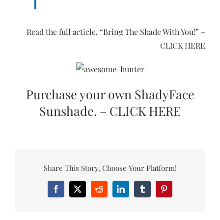
Read the full article, “Bring The Shade With You!” –
CLICK HERE
Purchase your own ShadyFace
Sunshade. – CLICK HERE
Share This Story, Choose Your Platform!
Facebook
X
Reddit
LinkedIn
Tumblr
Pinterest