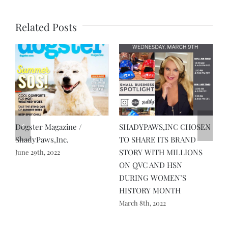
Related Posts
Dogster Magazine /
SHADYPAWS,INC CHOSEN
A
ShadyPaws,Inc.
TO SHARE ITS BRAND
L
STORY WITH MILLIONS
P
June 29th, 2022
ON QVC AND HSN
A
DURING WOMEN’S
HISTORY MONTH
March 8th, 2022