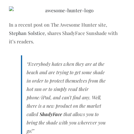
In a recent post on The Awesome Hunter site,
Stephan Solstice
, shares ShadyFace Sunshade with
it’s readers.
“Everybody hates when they are at the
beach and are trying to get some shade
in order to protect themselves from the
hot sun or to simply read their
phone/iPad, and can’t find any. Well,
there is a new product on the market
called
ShadyFace
that allows you to
bring the shade with you wherever you
go!”