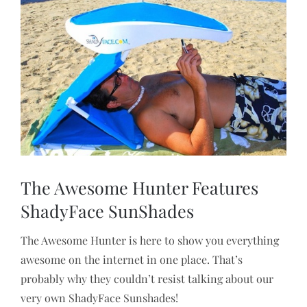
View
Larger
Image
The Awesome Hunter Features
ShadyFace SunShades
The Awesome Hunter is here to show you everything
awesome on the internet in one place. That’s
probably why they couldn’t resist talking about our
very own ShadyFace Sunshades!