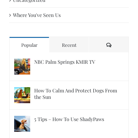
Where You've Seen Us
Comments
Popular
Recent
NBC Palm Springs KMIR TV
How To Calm And Protect Dogs From
the Sun
5 Tips – How To Use ShadyPaws