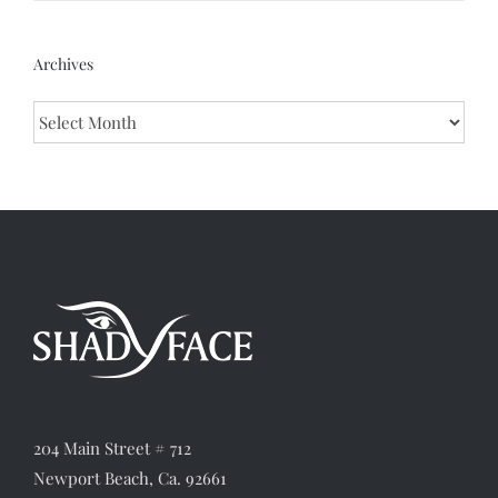
Archives
Archives
204 Main Street # 712
Newport Beach, Ca. 92661