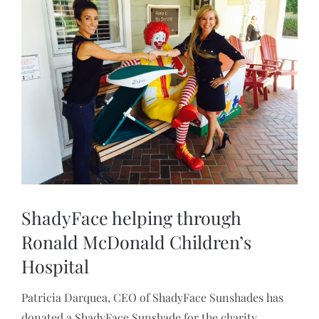
Larger
Image
ShadyFace helping through
Ronald McDonald Children’s
Hospital
Patricia Darquea, CEO of ShadyFace Sunshades has
donated a ShadyFace Sunshade for the charity