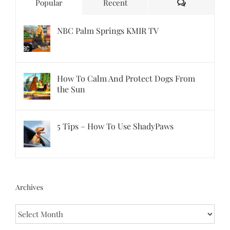
Comments
Popular
Recent
NBC Palm Springs KMIR TV
How To Calm And Protect Dogs From
the Sun
5 Tips – How To Use ShadyPaws
Archives
Archives