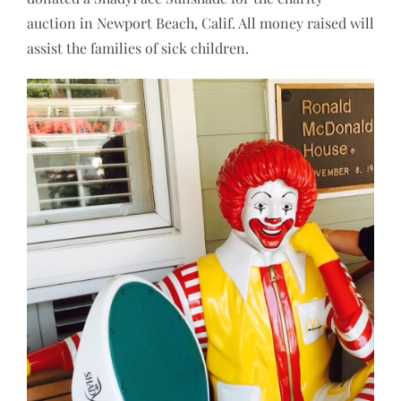
auction in Newport Beach, Calif. All money raised will
assist the families of sick children.