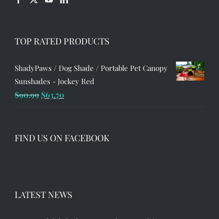
TOP RATED PRODUCTS
ShadyPaws / Dog Shade / Portable Pet Canopy
Sunshades - Jockey Red
Original
Current
$
90.99
$
63.70
price
price
was:
is:
$90.99.
$63.70.
FIND US ON FACEBOOK
LATEST NEWS