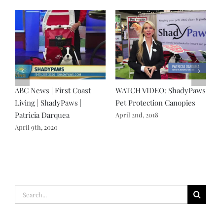
N
ABC News | First Coast
WATCH VIDEO: ShadyPaws
S
Living | ShadyPaws |
Pet Protection Canopies
H
Patricia Darquea
D
April 2nd, 2018
April 9th, 2020
N
Search
for: