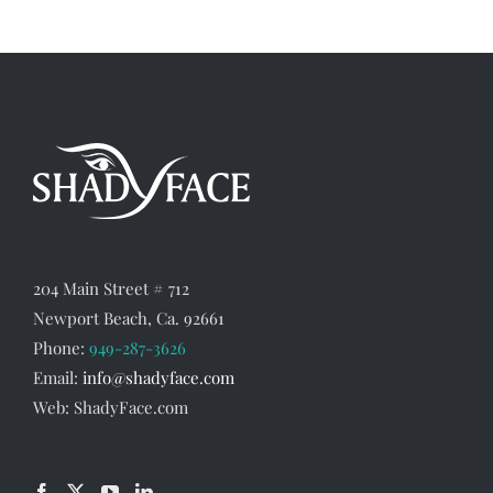
204 Main Street # 712
Newport Beach, Ca. 92661
Phone:
949-287-3626
Email:
info@shadyface.com
Web: ShadyFace.com