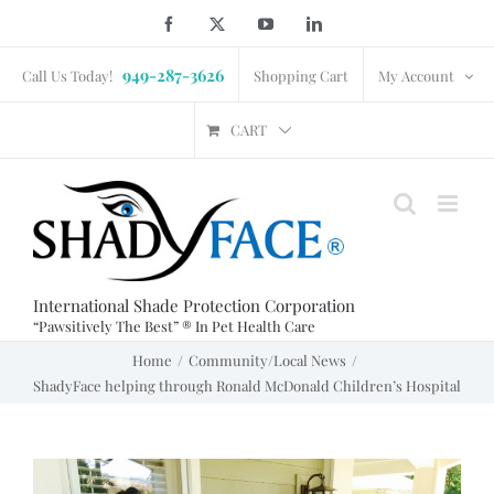
Skip
Facebook
X
YouTube
LinkedIn
to
949-287-3626
content
Call Us Today!
Shopping Cart
My Account
CART
International Shade Protection Corporation
“Pawsitively The Best” ® In Pet Health Care
Home
Community/Local News
ShadyFace helping through Ronald McDonald Children’s Hospital
View