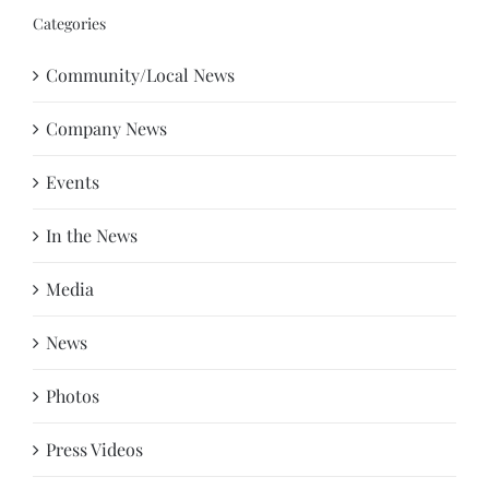
Categories
Community/Local News
Company News
Events
In the News
Media
News
Photos
Press Videos