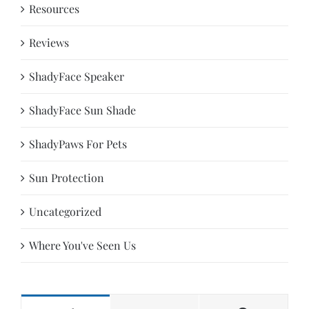
Resources
Reviews
ShadyFace Speaker
ShadyFace Sun Shade
ShadyPaws For Pets
Sun Protection
Uncategorized
Where You've Seen Us