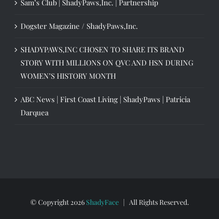
Sam’s Club | ShadyPaws,Inc. | Partnership
Dogster Magazine / ShadyPaws,Inc.
SHADYPAWS,INC CHOSEN TO SHARE ITS BRAND
STORY WITH MILLIONS ON QVC AND HSN DURING
WOMEN’S HISTORY MONTH
ABC News | First Coast Living | ShadyPaws | Patricia
Darquea
© Copyright
2026
ShadyFace
| All Rights Reserved.