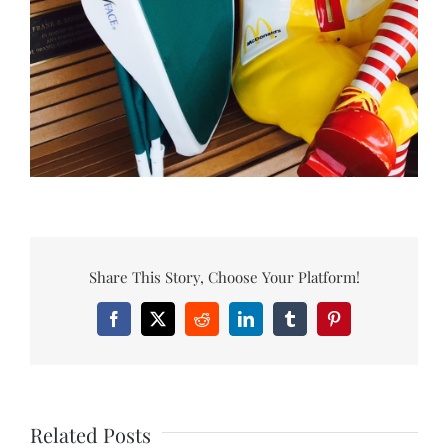
Share This Story, Choose Your Platform!
Facebook
X
Reddit
LinkedIn
Tumblr
Pinterest
Related Posts