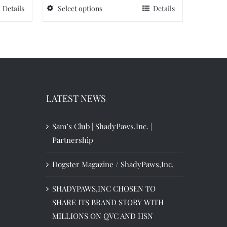
Details
Select options
Details
This
$90.99.
$63.70.
product
has
multiple
variants.
The
options
LATEST NEWS
may
be
Sam’s Club | ShadyPaws,Inc. |
chosen
Partnership
on
Dogster Magazine / ShadyPaws,Inc.
the
product
SHADYPAWS,INC CHOSEN TO
page
SHARE ITS BRAND STORY WITH
MILLIONS ON QVC AND HSN