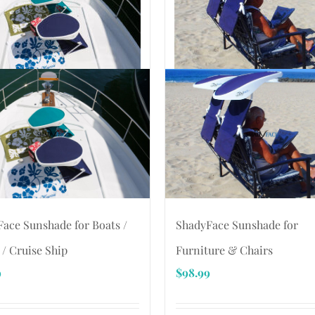
ace Sunshade for Boats /
ShadyFace Sunshade for
 / Cruise Ship
Furniture & Chairs
9
$
98.99