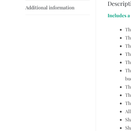
Descript
Additional information
Includes a
Th
Th
Th
Th
Th
Th
bu
Th
Th
Th
Al
Sh
Sh