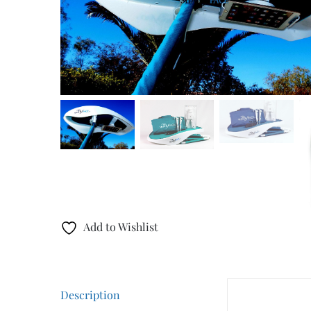
Add to Wishlist
Description