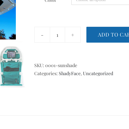
through
$98.99
ADD TO CA
ShadyFace
Sunshade
quantity
SKU:
0001-sunshade
Categories:
ShadyFace
,
Uncategorized