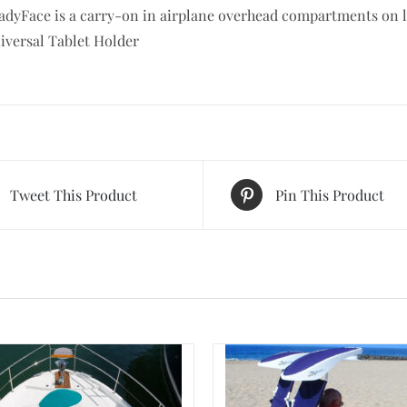
adyFace is a carry-on in airplane overhead compartments on la
iversal Tablet Holder
Tweet This Product
Pin This Product