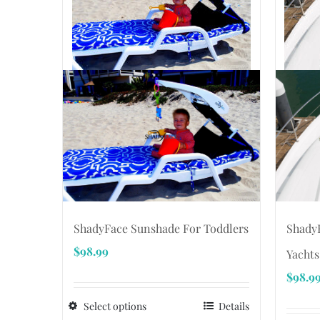
ShadyF
ShadyFace Sunshade For Toddlers
$
98.99
Yachts
$
98.9
Select options
Details
This