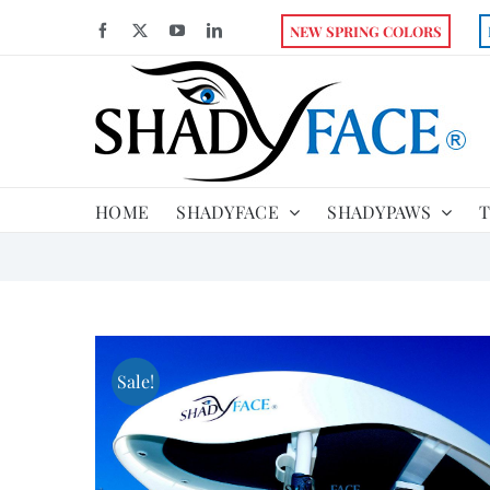
Skip
Facebook
X
YouTube
LinkedIn
NEW SPRING COLORS
to
content
HOME
SHADYFACE
SHADYPAWS
T
Sale!