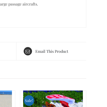
rge passage aircrafts.
Email This Product
Sale!