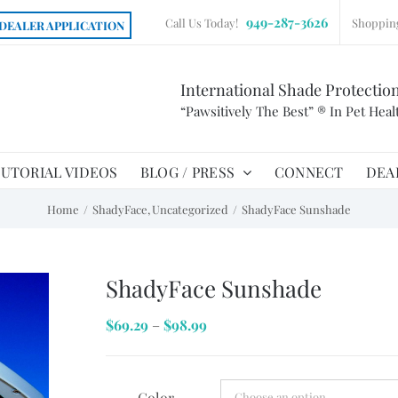
949-287-3626
Call Us Today!
Shoppin
DEALER APPLICATION
International Shade Protectio
“Pawsitively The Best” ® In Pet Heal
UTORIAL VIDEOS
BLOG / PRESS
CONNECT
DEA
Home
ShadyFace
Uncategorized
ShadyFace Sunshade
ShadyFace Sunshade
Price
$
69.29
–
$
98.99
range:
$69.29
Color