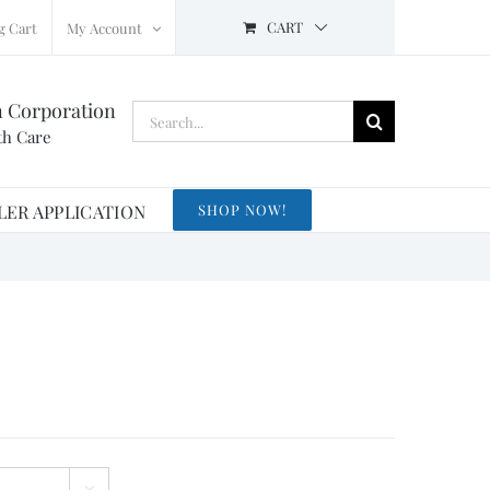
CART
g Cart
My Account
n Corporation
Search
th Care
for:
LER APPLICATION
SHOP NOW!
