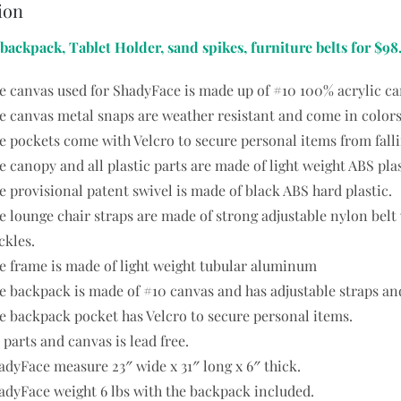
ion
 backpack, Tablet Holder, sand spikes, furniture belts for $98
e canvas used for ShadyFace is made up of #10 100% acrylic ca
e canvas metal snaps are weather resistant and come in colors
e pockets come with Velcro to secure personal items from falli
e canopy and all plastic parts are made of light weight ABS plas
e provisional patent swivel is made of black ABS hard plastic.
e lounge chair straps are made of strong adjustable nylon bel
ckles.
e frame is made of light weight tubular aluminum
e backpack is made of #10 canvas and has adjustable straps and 
e backpack pocket has Velcro to secure personal items.
l parts and canvas is lead free.
adyFace measure 23″ wide x 31″ long x 6″ thick.
adyFace weight 6 lbs with the backpack included.