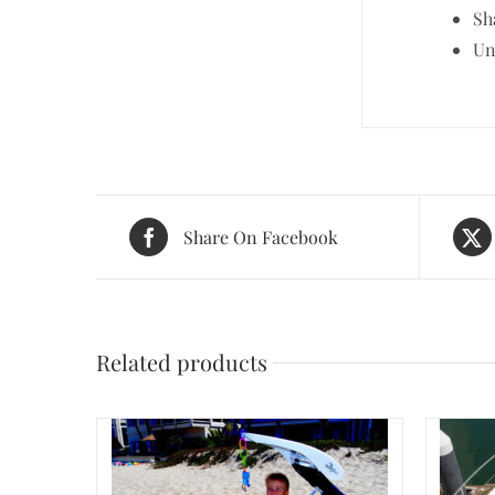
Sh
Un
Share On Facebook
Related products