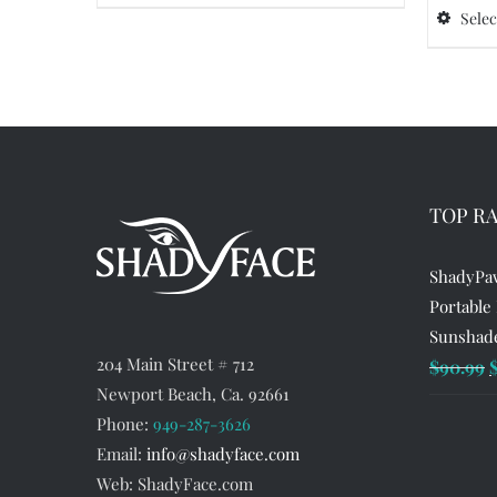
product
Selec
has
multiple
variants.
The
options
may
TOP R
be
chosen
ShadyPaw
on
Portable
the
Sunshade
product
204 Main Street # 712
O
$
90.99
page
Newport Beach, Ca. 92661
p
Phone:
949-287-3626
w
Email:
info@shadyface.com
$
Web: ShadyFace.com