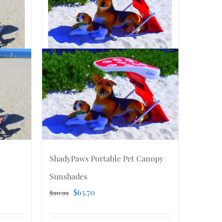
ShadyPaws Portable Pet Canopy
Sunshades
Original
Current
$
63.70
$
90.99
price
price
was:
is: