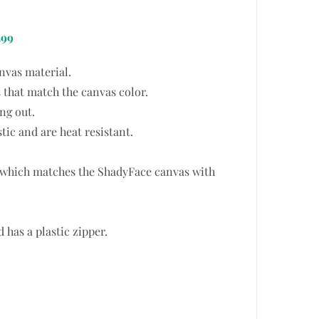
.99
nvas material.
 that match the canvas color.
ng out.
tic and are heat resistant.
t which matches the ShadyFace canvas with
has a plastic zipper.