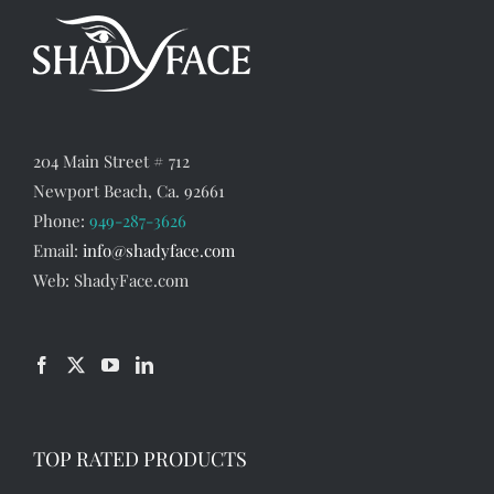
options
may
be
chosen
on
the
204 Main Street # 712
product
Newport Beach, Ca. 92661
Phone:
949-287-3626
page
Email:
info@shadyface.com
Web: ShadyFace.com
TOP RATED PRODUCTS