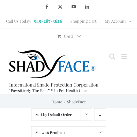
Skip
Facebook
X
YouTube
LinkedIn
to
949-287-3626
content
Call Us Today!
Shopping Cart
My Account
CART
International Shade Protection Corporation
“Pawsitively The Best” ® In Pet Health Care
Home
ShadyFace
Sort by
Default Order
Show
16 Products