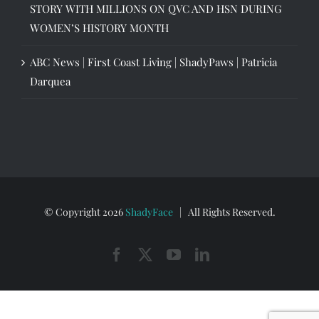
STORY WITH MILLIONS ON QVC AND HSN DURING
WOMEN’S HISTORY MONTH
ABC News | First Coast Living | ShadyPaws | Patricia
Darquea
© Copyright
2026
ShadyFace
| All Rights Reserved.
Facebook
X
YouTube
LinkedIn