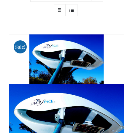
Sale!