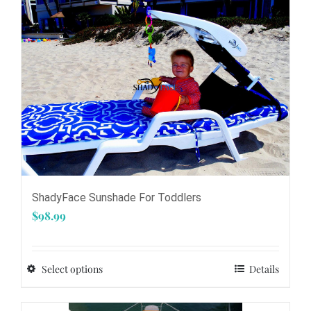
be
chosen
on
the
product
page
ShadyFace Sunshade For Toddlers
$
98.99
Select options
Details
This
product
has