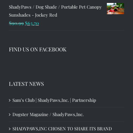
ShadyPaws / Dog Shade / Portable Pet Canopy
Sunshades - Jockey Red
Original
Current
$
90.99
$
63.70
price
price
was:
is:
$90.99.
$63.70.
FIND US ON FACEBOOK
LATEST NEWS
Sam’s Club | ShadyPaws,Inc. | Partnership
Dogster Magazine / ShadyPaws,Inc.
SHADYPAWS,INC CHOSEN TO SHARE ITS BRAND