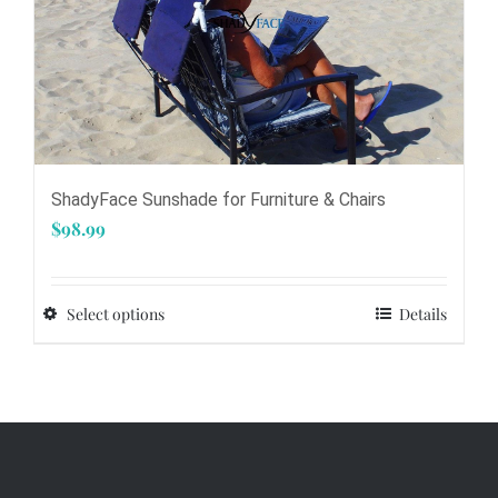
product
page
ShadyFace Sunshade for Furniture & Chairs
$
98.99
Select options
Details
This
product
has
multiple
variants.
The