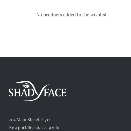
No products added to the wishlist
204 Main Street # 712
Newport Beach, Ca. 92661