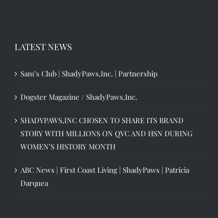
LATEST NEWS
Sam’s Club | ShadyPaws,Inc. | Partnership
Dogster Magazine / ShadyPaws,Inc.
SHADYPAWS,INC CHOSEN TO SHARE ITS BRAND
STORY WITH MILLIONS ON QVC AND HSN DURING
WOMEN’S HISTORY MONTH
ABC News | First Coast Living | ShadyPaws | Patricia
Darquea