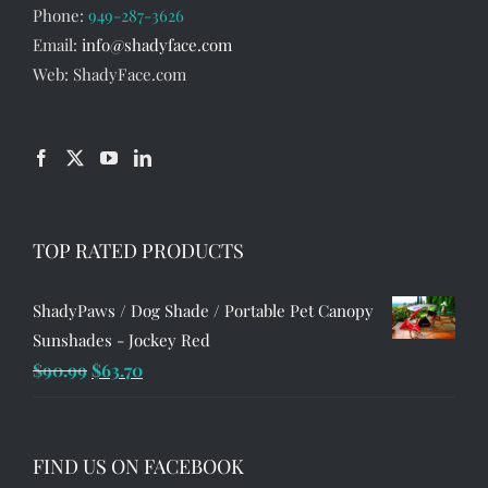
Phone:
949-287-3626
Email:
info@shadyface.com
Web: ShadyFace.com
TOP RATED PRODUCTS
ShadyPaws / Dog Shade / Portable Pet Canopy
Sunshades - Jockey Red
Original
Current
$
90.99
$
63.70
price
price
was:
is:
$90.99.
$63.70.
FIND US ON FACEBOOK