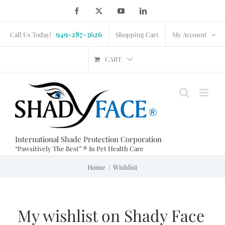
Skip
Facebook
X
YouTube
LinkedIn
to
949-287-3626
content
Call Us Today!
Shopping Cart
My Account
CART
International Shade Protection Corporation
“Pawsitively The Best” ® In Pet Health Care
Home
Wishlist
My wishlist on Shady Face